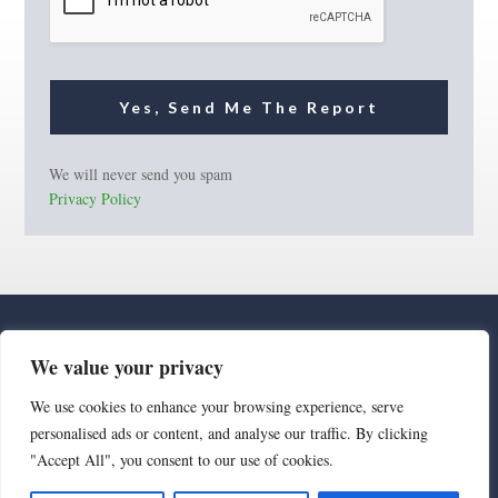
Yes, Send Me The Report
We will never send you spam
Privacy Policy
We value your privacy
We use cookies to enhance your browsing experience, serve
personalised ads or content, and analyse our traffic. By clicking
· Luxe Real Estate Group, LLC. All Rights Reserved. ·
"Accept All", you consent to our use of cookies.
Luxe Real Estate Group ADRE License# LC586004000
Jay Martinez ADRE License# BR107652000