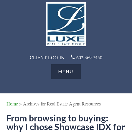
CLIENT LOG-IN
602.369.7450
Home
> Archives for Real Estate Agent Resources
From browsing to buying:
why I chose Showcase IDX for