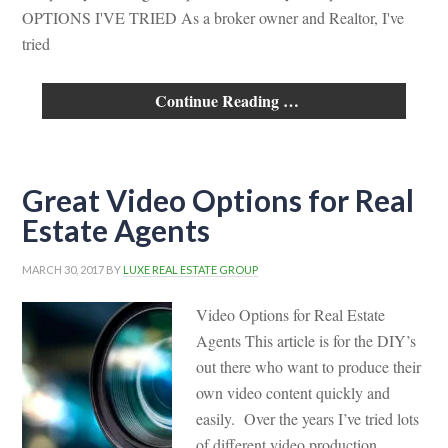
OPTIONS I'VE TRIED As a broker owner and Realtor, I've
tried
Continue Reading …
Great Video Options for Real
Estate Agents
MARCH 30, 2017
BY
LUXE REAL ESTATE GROUP
Video Options for Real Estate
Agents This article is for the DIY’s
out there who want to produce their
own video content quickly and
easily. Over the years I’ve tried lots
of different video production