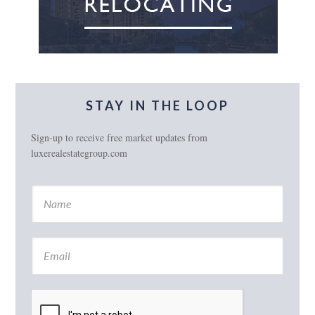
STAY IN THE LOOP
Sign-up to receive free market updates from
luxerealestategroup.com
N
a
m
e
E
*
m
a
i
l
*