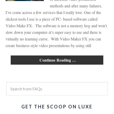
methods and after many failures,
I’ve come across a few services that I really love. One of the
slickest tools I use is a piece of PC- based software called
Video Make FX. The software is not a memory hog and won’t
slow down your computer–it’s super easy to use and there is
virtually no learning curve. With Video Maker FX you can
create business style video presentations by using still
Continue Reading …
GET THE SCOOP ON LUXE