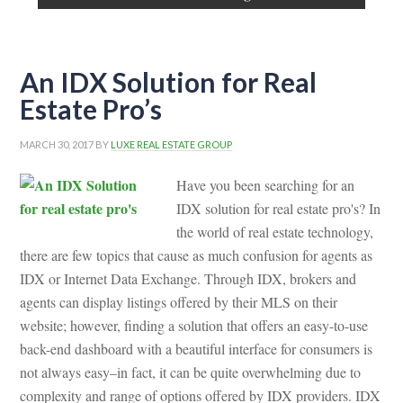
An IDX Solution for Real
Estate Pro’s
MARCH 30, 2017
BY
LUXE REAL ESTATE GROUP
Have you been searching for an
IDX solution for real estate pro's? In
the world of real estate technology,
there are few topics that cause as much confusion for agents as
IDX or Internet Data Exchange. Through IDX, brokers and
agents can display listings offered by their MLS on their
website; however, finding a solution that offers an easy-to-use
back-end dashboard with a beautiful interface for consumers is
not always easy–in fact, it can be quite overwhelming due to
complexity and range of options offered by IDX providers. IDX