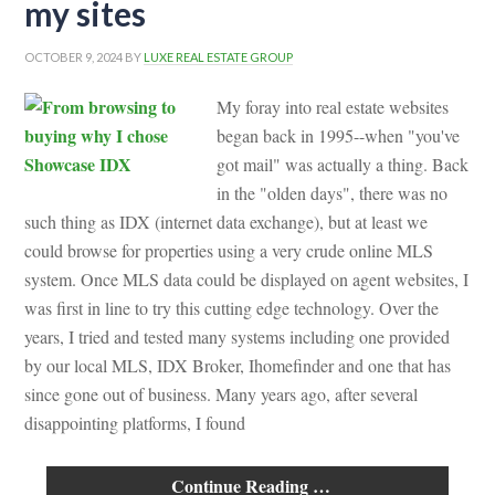
my sites
OCTOBER 9, 2024
BY
LUXE REAL ESTATE GROUP
My foray into real estate websites
began back in 1995--when "you've
got mail" was actually a thing. Back
in the "olden days", there was no
such thing as IDX (internet data exchange), but at least we
could browse for properties using a very crude online MLS
system. Once MLS data could be displayed on agent websites, I
was first in line to try this cutting edge technology. Over the
years, I tried and tested many systems including one provided
by our local MLS, IDX Broker, Ihomefinder and one that has
since gone out of business. Many years ago, after several
disappointing platforms, I found
Continue Reading …