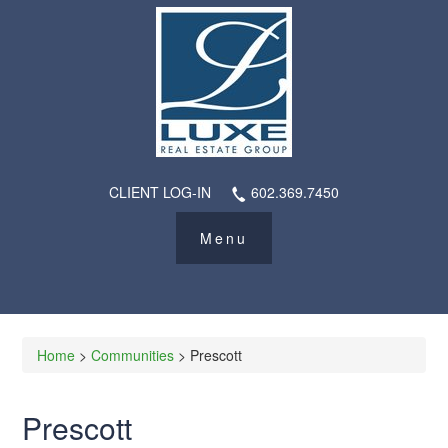
CLIENT LOG-IN
602.369.7450
Home
>
Communities
> Prescott
Prescott