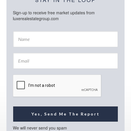
Sign-up to receive free market updates from
luxerealestategroup.com
N
a
m
e
E
*
m
a
i
l
*
Yes, Send Me The Report
We will never send you spam