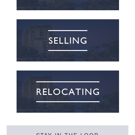
STAY IN THE LOOP