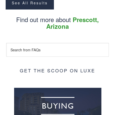
See All Results
Find out more about
Prescott,
Arizona
GET THE SCOOP ON LUXE