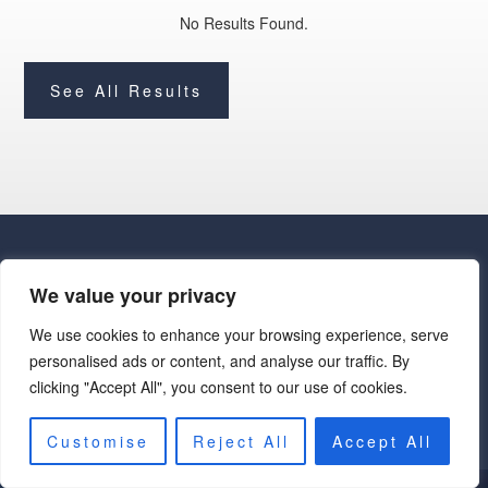
No Results Found.
See All Results
We value your privacy
We use cookies to enhance your browsing experience, serve
· Luxe Real Estate Group, LLC. All Rights Reserved. ·
personalised ads or content, and analyse our traffic. By
Luxe Real Estate Group ADRE License# LC586004000
clicking "Accept All", you consent to our use of cookies.
Jay Martinez ADRE License# BR107652000
Privacy Policy
|
Cookie Policy
|
Terms of Use
|
Site Map
Customise
Reject All
Accept All