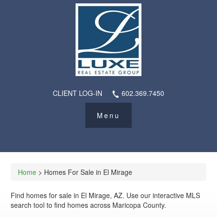
CLIENT LOG-IN
602.369.7450
Home
> Homes For Sale in El Mirage
Find homes for sale in El Mirage, AZ. Use our interactive MLS
search tool to find homes across Maricopa County.