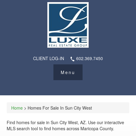
CLIENT LOG-IN
602.369.7450
Home
> Homes For Sale In Sun City West
Find homes for sale in Sun City West, AZ. Use our interactive
MLS search tool to find homes across Maricopa County.