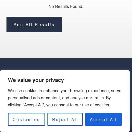
No Results Found.
See All Results
We value your privacy
We use cookies to enhance your browsing experience, serve
· Luxe Real Estate Group, LLC. All Rights Reserved. ·
personalised ads or content, and analyse our traffic. By
Luxe Real Estate Group ADRE License# LC586004000
clicking "Accept All", you consent to our use of cookies.
Jay Martinez ADRE License# BR107652000
Privacy Policy
|
Cookie Policy
|
Terms of Use
|
Site Map
Customise
Reject All
Accept All