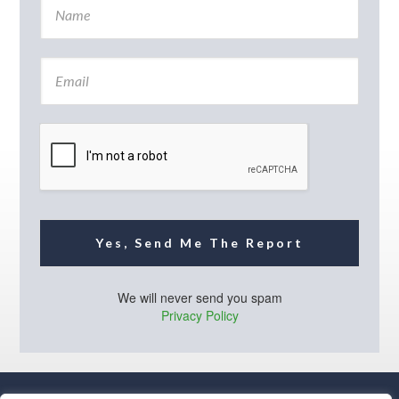
a
m
e
E
*
m
a
i
l
*
Yes, Send Me The Report
We will never send you spam
Privacy Policy