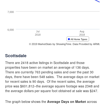
Scottsdale
There are 2418 active listings in Scottsdale and those
properties have been on market an average of 136 days.
There are currently 763 pending sales and over the past 30
days, there have been 548 sales. The average days on market
for recent sales is 90 days. Of the recent sales, the average
price was $601,812–the average square footage was 2348 and
the average dollars per square foot obtained at sale was $247.
The graph below shows the
Average Days on Market
across