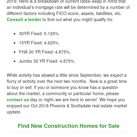
2019. Here is a breakdown of current rates–keep in mind that
an individual’s mortgage rate will be determined by a number of
different factors including FICO score, assets, liabilities, etc.
Consult a lender
to find out what you might qualify for.
30YR Fixed: 5.125%
15YR Fixed: 4.625%
FHA 30 YR Fixed: 4.875%
Jumbo 30 YR Fixed: 4.875%
While activity has slowed a little since September, we expect a
flurry of activity over the next two months. Now is a great time
to buy or sell. If you or someone you know has a question
about the market, a community or particular home, please
contact us
day or night–we are here to serve! We hope you
enjoyed our Oct 2018 Phoenix & Scottsdale real estate market
update.
Find New Construction Homes for Sale