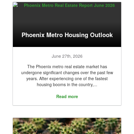
Phoenix Metro Housing Outlook
June 27th, 2026
The Phoenix metro real estate market has
undergone significant changes over the past few
years. After experiencing one of the fastest
housing booms in the country,...
Read more