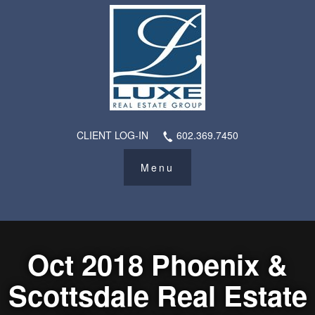
CLIENT LOG-IN
602.369.7450
Oct 2018 Phoenix &
Scottsdale Real Estate