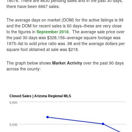
18076. There are 8630 pending sales and in the past 30 days,
there have been 6667 sales.
The average days on market (DOM) for the active listings is 99
and the DOM for recent sales is 60 days–these are very close
to the figures in
September 2018
. The average sale price over
the past 30 days was $328,156–average square footage was
1975–list to sold price ratio was .98 and the average dollars per
square foot obtained at sale was $218.
The graph below shows
Market Activity
over the past 90 days
across the county: