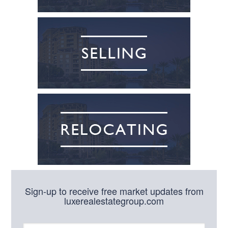
Sign-up to receive free market updates from
luxerealestategroup.com
N