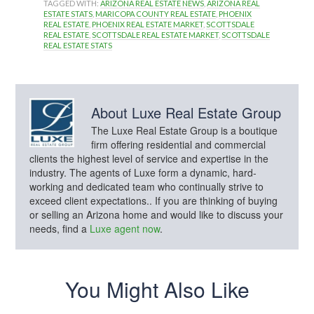
TAGGED WITH:
ARIZONA REAL ESTATE NEWS
,
ARIZONA REAL
ESTATE STATS
,
MARICOPA COUNTY REAL ESTATE
,
PHOENIX
REAL ESTATE
,
PHOENIX REAL ESTATE MARKET
,
SCOTTSDALE
REAL ESTATE
,
SCOTTSDALE REAL ESTATE MARKET
,
SCOTTSDALE
REAL ESTATE STATS
About
Luxe Real Estate Group
The Luxe Real Estate Group is a boutique
firm offering residential and commercial
clients the highest level of service and expertise in the
industry. The agents of Luxe form a dynamic, hard-
working and dedicated team who continually strive to
exceed client expectations.. If you are thinking of buying
or selling an Arizona home and would like to discuss your
needs, find a
Luxe agent now
.
You Might Also Like