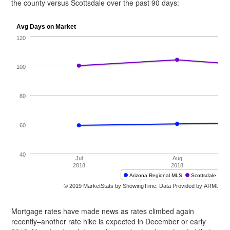
the county versus Scottsdale over the past 90 days:
Mortgage rates have made news as rates climbed again
recently–another rate hike is expected in December or early