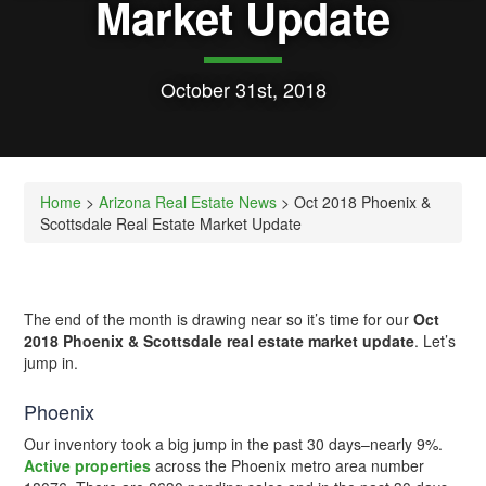
Market Update
October 31st, 2018
Home
>
Arizona Real Estate News
> Oct 2018 Phoenix &
Scottsdale Real Estate Market Update
The end of the month is drawing near so it’s time for our
Oct
2018 Phoenix & Scottsdale real estate market update
. Let’s
jump in.
Phoenix
Our inventory took a big jump in the past 30 days–nearly 9%.
Active properties
across the Phoenix metro area number