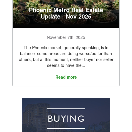
Phoenix Metro Real Estate
Update | Nov 2025
November 7th, 2025
The Phoenix market, generally speaking, is in
balance–some areas are doing worse/better than
others, but at this moment, neither buyer nor seller
seems to have the...
Read more