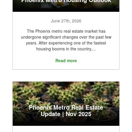
June 27th, 2026
The Phoenix metro real estate market has
undergone significant changes over the past few
years. After experiencing one of the fastest
housing booms in the country,...
Read more
Phoenix Metro Real Estate
Update | Nov 2025