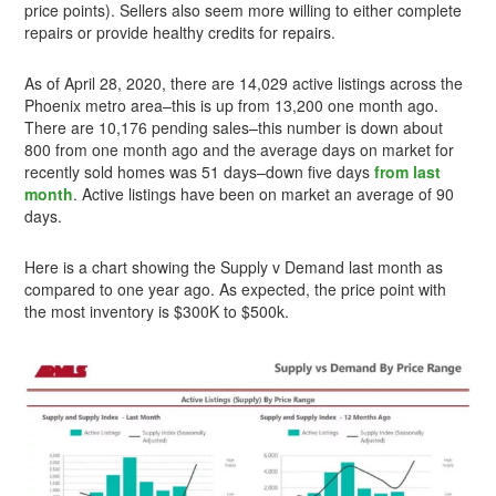
price points). Sellers also seem more willing to either complete
repairs or provide healthy credits for repairs.
As of April 28, 2020, there are 14,029 active listings across the
Phoenix metro area–this is up from 13,200 one month ago.
There are 10,176 pending sales–this number is down about
800 from one month ago and the average days on market for
recently sold homes was 51 days–down five days
from last
month
. Active listings have been on market an average of 90
days.
Here is a chart showing the Supply v Demand last month as
compared to one year ago. As expected, the price point with
the most inventory is $300K to $500k.