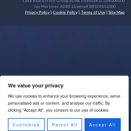
Luxe Real Estate Group ADRE License# LC586004000
Jay Martinez ADRE License# BR107652000
Privacy Policy
|
Cookie Policy
|
Terms of Use
|
Site Map
We value your privacy
We use cookies to enhance your browsing experience, serve
personalised ads or content, and analyse our traffic. By
clicking "Accept All", you consent to our use of cookies.
Customise
Reject All
Accept All