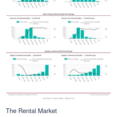
The Rental Market