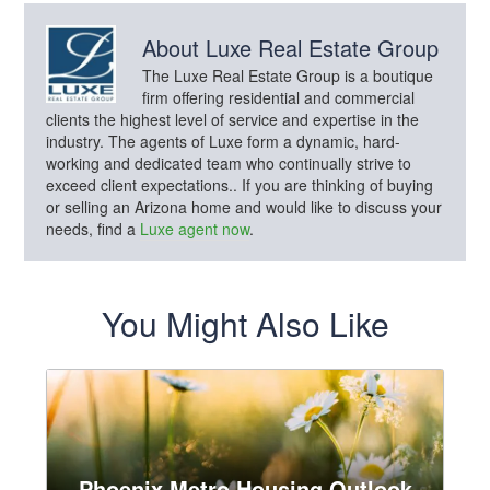
About
Luxe Real Estate Group
The Luxe Real Estate Group is a boutique
firm offering residential and commercial
clients the highest level of service and expertise in the
industry. The agents of Luxe form a dynamic, hard-
working and dedicated team who continually strive to
exceed client expectations.. If you are thinking of buying
or selling an Arizona home and would like to discuss your
needs, find a
Luxe agent now
.
You Might Also Like
Phoenix Metro Housing Outlook