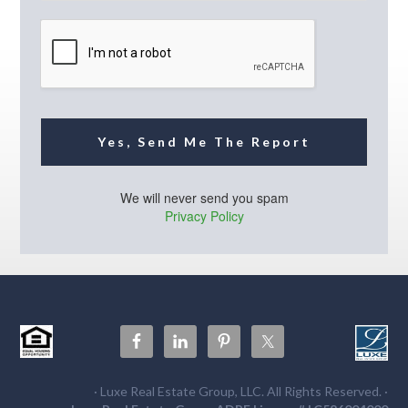
i
l
*
Yes, Send Me The Report
We will never send you spam
Privacy Policy
· Luxe Real Estate Group, LLC. All Rights Reserved. ·