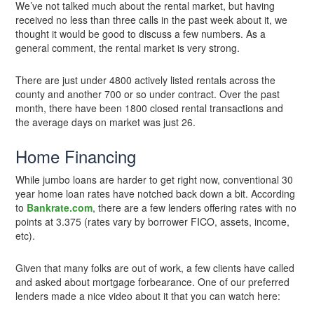
We’ve not talked much about the rental market, but having
received no less than three calls in the past week about it, we
thought it would be good to discuss a few numbers. As a
general comment, the rental market is very strong.
There are just under 4800 actively listed rentals across the
county and another 700 or so under contract. Over the past
month, there have been 1800 closed rental transactions and
the average days on market was just 26.
Home Financing
While jumbo loans are harder to get right now, conventional 30
year home loan rates have notched back down a bit. According
to
Bankrate.com
, there are a few lenders offering rates with no
points at 3.375 (rates vary by borrower FICO, assets, income,
etc).
Given that many folks are out of work, a few clients have called
and asked about mortgage forbearance. One of our preferred
lenders made a nice video about it that you can watch here: