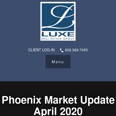
CLIENT LOG-IN
602.369.7450
Phoenix Market Update
April 2020