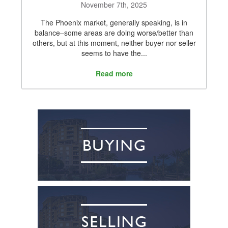
November 7th, 2025
The Phoenix market, generally speaking, is in
balance–some areas are doing worse/better than
others, but at this moment, neither buyer nor seller
seems to have the...
Read more