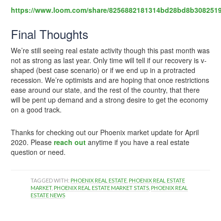
https://www.loom.com/share/8256882181314bd28bd8b308251
Final Thoughts
We’re still seeing real estate activity though this past month was
not as strong as last year. Only time will tell if our recovery is v-
shaped (best case scenario) or if we end up in a protracted
recession. We’re optimists and are hoping that once restrictions
ease around our state, and the rest of the country, that there
will be pent up demand and a strong desire to get the economy
on a good track.
Thanks for checking out our Phoenix market update for April
2020. Please
reach out
anytime if you have a real estate
question or need.
TAGGED WITH:
PHOENIX REAL ESTATE
,
PHOENIX REAL ESTATE
MARKET
,
PHOENIX REAL ESTATE MARKET STATS
,
PHOENIX REAL
ESTATE NEWS