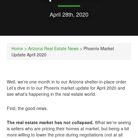
April 28th, 2020
Home
>
Arizona Real Estate News
> Phoenix Market
Update April 2020
Well, we’re one month in to our Arizona shelter-in-place order.
Let’s dive in to our Phoenix market update for April 2020 and
see what’s happening in the real estate world.
First, the good news.
The real estate market has not collapsed.
What we’re seeing
is sellers who are pricing their homes at market, but being a bit
more willing to lower the price during negotiations (not at all