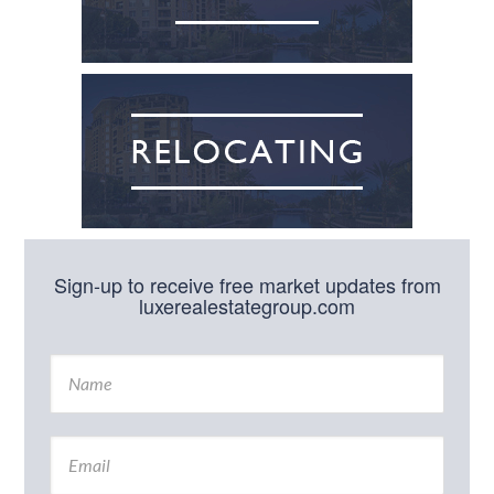
Sign-up to receive free market updates from
luxerealestategroup.com
N
a
m
e
E
*
m
a