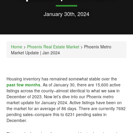
January 30th, 2024
Home
>
Phoenix Real Estate Market
> Phoenix Metro
Market Update | Jan 2024
Housing inventory has remained somewhat stable over the
past few months
. As of January 30, there are 15,600 active
listings across the county–almost identical to what we saw in
December of 2023. Now let’s dive into our Phoenix metro
market update for January 2024. Active listings have been on
the market for an average of 86 days. There are currently 7692
pending sales–compare this to 6231 pending sales in
December.