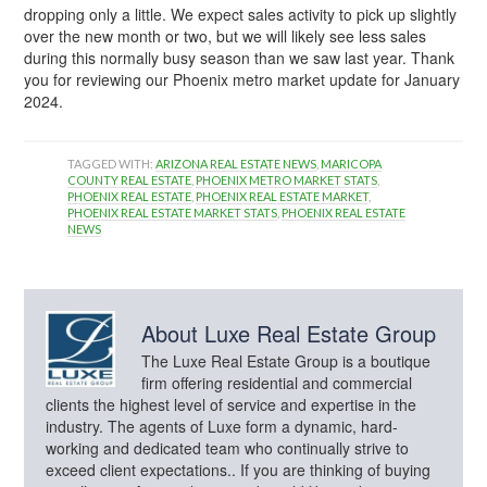
dropping only a little. We expect sales activity to pick up slightly
over the new month or two, but we will likely see less sales
during this normally busy season than we saw last year. Thank
you for reviewing our Phoenix metro market update for January
2024.
TAGGED WITH:
ARIZONA REAL ESTATE NEWS
,
MARICOPA
COUNTY REAL ESTATE
,
PHOENIX METRO MARKET STATS
,
PHOENIX REAL ESTATE
,
PHOENIX REAL ESTATE MARKET
,
PHOENIX REAL ESTATE MARKET STATS
,
PHOENIX REAL ESTATE
NEWS
About
Luxe Real Estate Group
The Luxe Real Estate Group is a boutique
firm offering residential and commercial
clients the highest level of service and expertise in the
industry. The agents of Luxe form a dynamic, hard-
working and dedicated team who continually strive to
exceed client expectations.. If you are thinking of buying