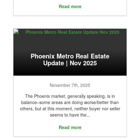
Read more
Phoenix Metro Real Estate
Update | Nov 2025
November 7th, 2025
The Phoenix market, generally speaking, is in
balance–some areas are doing worse/better than
others, but at this moment, neither buyer nor seller
seems to have the...
Read more