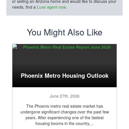
or selling an Arizona home and would like to discuss your
needs, find a
Luxe agent now
.
You Might Also Like
Phoenix Metro Housing Outlook
June 27th, 2026
The Phoenix metro real estate market has
undergone significant changes over the past few
years. After experiencing one of the fastest
housing booms in the country,...