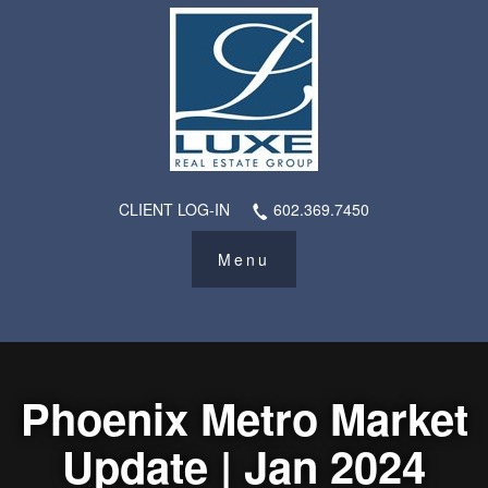
CLIENT LOG-IN
602.369.7450
Phoenix Metro Market
Update | Jan 2024