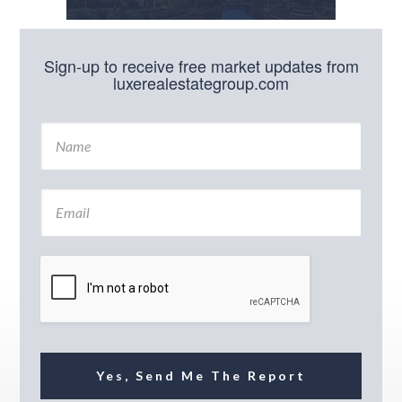
Sign-up to receive free market updates from
luxerealestategroup.com
N
a
m
e
E
*
m
a
i
l
*
Yes, Send Me The Report