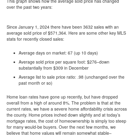
This graph shows how the average sold price has changed
over the past two years:
Since January 1, 2024 there have been 3632 sales with an
average sold price of $571,364. Here are some other key MLS
stats for recently closed sales:
Average days on market: 67 (up 10 days)
Average sold price per square foot: $276–down
substantially from $309 in December
Average list to sale price ratio: .98 (unchanged over the
past month or so)
Home loan rates have gone up recently, but have dropped
overall from a high of around 8%. The problem is that at the
current rates, we have a severe home affordability crisis across
the county. Home prices inched down slightly and at today’s
mortgage rates, the cost of homeownership is simply too steep
for many would-be buyers. Over the next few months, we
believe that home values will remain somewhat stable–