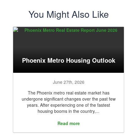
You Might Also Like
Phoenix Metro Housing Outlook
June 27th, 2026
The Phoenix metro real estate market has
undergone significant changes over the past few
years. After experiencing one of the fastest
housing booms in the country,...
Read more