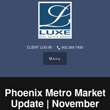
CLIENT LOG-IN
602.369.7450
Phoenix Metro Market
Update | November