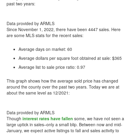
past two years:
Data provided by ARMLS
Since November 1, 2022, there have been 4447 sales. Here
are some MLS stats for the recent sales:
Average days on market: 60
Average dollars per square foot obtained at sale: $365
Average list to sale price ratio: 0.97
This graph shows how the average sold price has changed
around the county over the past two years. Today we are at
about the same level as 12/2021:
Data provided by ARMLS
Though
interest rates have fallen
some, we have not seen a
large uptick in sales–only a small blip. Between now and mid-
January, we expect active listings to fall and sales activity to