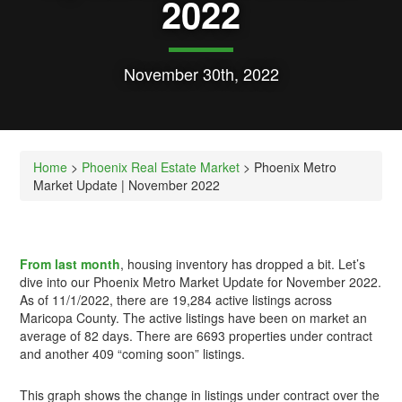
2022
November 30th, 2022
Home
>
Phoenix Real Estate Market
> Phoenix Metro
Market Update | November 2022
From last month
, housing inventory has dropped a bit. Let’s
dive into our Phoenix Metro Market Update for November 2022.
As of 11/1/2022, there are 19,284 active listings across
Maricopa County. The active listings have been on market an
average of 82 days. There are 6693 properties under contract
and another 409 “coming soon” listings.
This graph shows the change in listings under contract over the