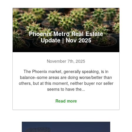
Phoenix Metro Real Estate
Update | Nov 2025
November 7th, 2025
The Phoenix market, generally speaking, is in
balance–some areas are doing worse/better than
others, but at this moment, neither buyer nor seller
seems to have the...
Read more