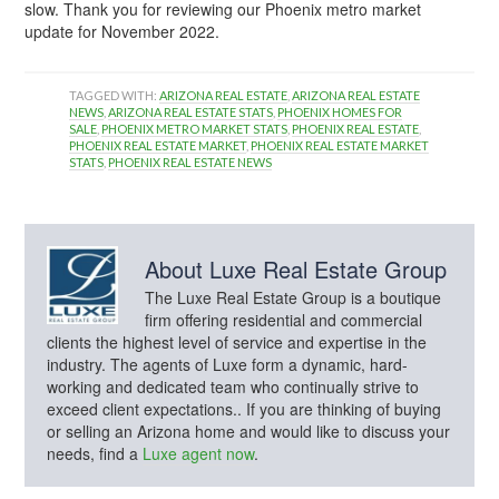
slow. Thank you for reviewing our Phoenix metro market
update for November 2022.
TAGGED WITH:
ARIZONA REAL ESTATE
,
ARIZONA REAL ESTATE
NEWS
,
ARIZONA REAL ESTATE STATS
,
PHOENIX HOMES FOR
SALE
,
PHOENIX METRO MARKET STATS
,
PHOENIX REAL ESTATE
,
PHOENIX REAL ESTATE MARKET
,
PHOENIX REAL ESTATE MARKET
STATS
,
PHOENIX REAL ESTATE NEWS
About
Luxe Real Estate Group
The Luxe Real Estate Group is a boutique
firm offering residential and commercial
clients the highest level of service and expertise in the
industry. The agents of Luxe form a dynamic, hard-
working and dedicated team who continually strive to
exceed client expectations.. If you are thinking of buying
or selling an Arizona home and would like to discuss your
needs, find a
Luxe agent now
.