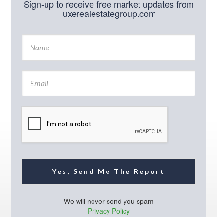
Sign-up to receive free market updates from
luxerealestategroup.com
N
a
m
e
E
*
m
a
i
l
*
Yes, Send Me The Report
We will never send you spam
Privacy Policy