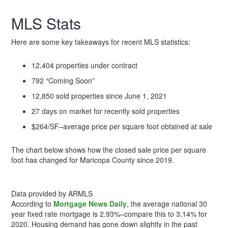
MLS Stats
Here are some key takeaways for recent MLS statistics:
12,404 properties under contract
792 “Coming Soon”
12,850 sold properties since June 1, 2021
27 days on market for recently sold properties
$264/SF–average price per square foot obtained at sale
The chart below shows how the closed sale price per square
foot has changed for Maricopa County since 2019.
Data provided by ARMLS
According to
Mortgage News Daily
, the average national 30
year fixed rate mortgage is 2.93%–compare this to 3.14% for
2020. Housing demand has gone down slightly in the past