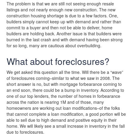
The problem is that we are still not seeing enough resale
listings and not nearly enough new construction. The new
construction housing shortage is due to a few factors. One,
builders simply cannot keep up with demand and rather than
commit to a buyer and then not be able to deliver, home
builders are holding back. Another issue is that builders were
burned in the last crash and with demand having been strong
for so long, many are cautious about overbuilding.
What about foreclosures?
We get asked this question all the time. Will there be a “wave”
of foreclosures coming–similar to what we saw in 2008. The
short answer is no, but with mortgage forbearance coming to
an end soon, there could be a bump in inventory. According to
one of our top lenders, the number of homes in forbearance
across the nation is nearing 1M and of those, many
homeowners are working out loan modifications–of the folks
that cannot complete a loan modification, a good portion will be
able to sell due to high demand and positive equity in their
home. We will likely see a small increase in inventory in the fall
due to foreclosures.