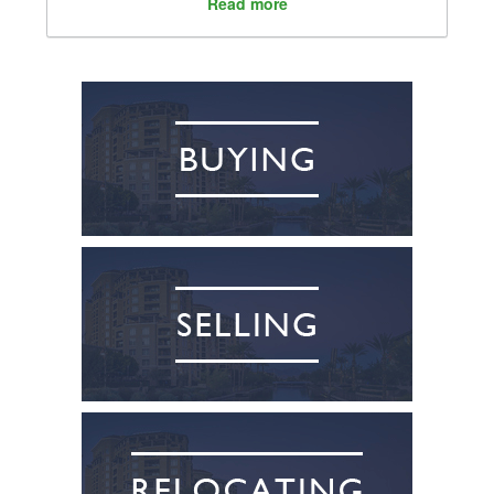
Read more