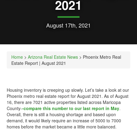
2021
August 17th, 2021
Home
>
Arizona Real Estate News
> Phoenix Metro Real
Estate Report | August 2021
Housing inventory is creeping up slowly. Let’s take a look at our
Phoenix metro real estate report for August 2021. As of August
16, there are 7021 active properties listed across Maricopa
County-
-compare this number to our last report in May
.
Overall, there is still a housing shortage and based upon
demand, it would likely require an increase of 5000 to 7000
homes before the market became a little more balanced.