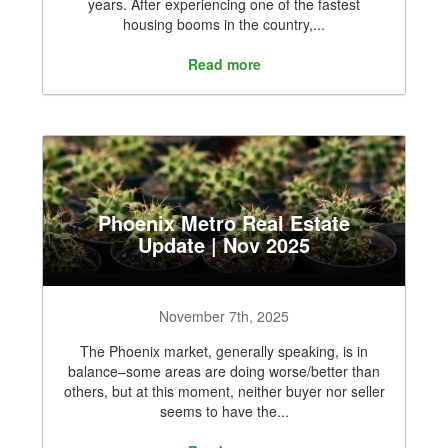
years. After experiencing one of the fastest
housing booms in the country,...
Read more
Phoenix Metro Real Estate
Update | Nov 2025
November 7th, 2025
The Phoenix market, generally speaking, is in
balance–some areas are doing worse/better than
others, but at this moment, neither buyer nor seller
seems to have the...