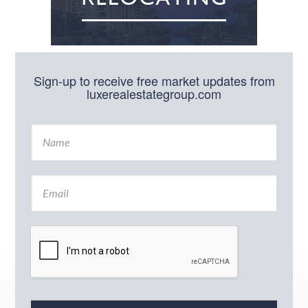
Sign-up to receive free market updates from
luxerealestategroup.com
N
a
m
e
E
*
m
a
i
l
*