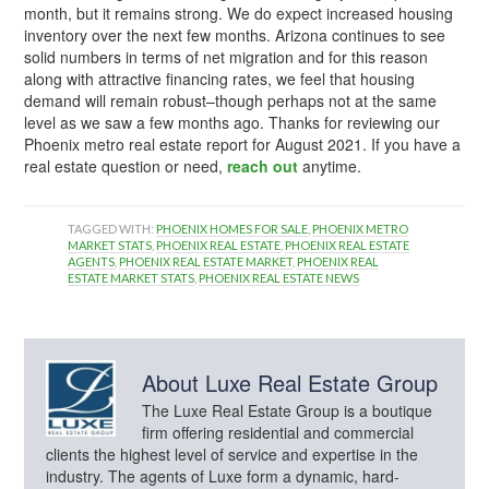
month, but it remains strong. We do expect increased housing
inventory over the next few months. Arizona continues to see
solid numbers in terms of net migration and for this reason
along with attractive financing rates, we feel that housing
demand will remain robust–though perhaps not at the same
level as we saw a few months ago. Thanks for reviewing our
Phoenix metro real estate report for August 2021. If you have a
real estate question or need,
reach out
anytime.
TAGGED WITH:
PHOENIX HOMES FOR SALE
,
PHOENIX METRO
MARKET STATS
,
PHOENIX REAL ESTATE
,
PHOENIX REAL ESTATE
AGENTS
,
PHOENIX REAL ESTATE MARKET
,
PHOENIX REAL
ESTATE MARKET STATS
,
PHOENIX REAL ESTATE NEWS
About
Luxe Real Estate Group
The Luxe Real Estate Group is a boutique
firm offering residential and commercial
clients the highest level of service and expertise in the
industry. The agents of Luxe form a dynamic, hard-