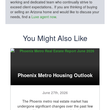
working and dedicated team who continually strive to
exceed client expectations.. If you are thinking of buying
or selling an Arizona home and would like to discuss your
needs, find a
Luxe agent now
.
You Might Also Like
Phoenix Metro Housing Outlook
June 27th, 2026
The Phoenix metro real estate market has
undergone significant changes over the past few