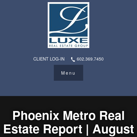
CLIENT LOG-IN
602.369.7450
Phoenix Metro Real
Estate Report | August