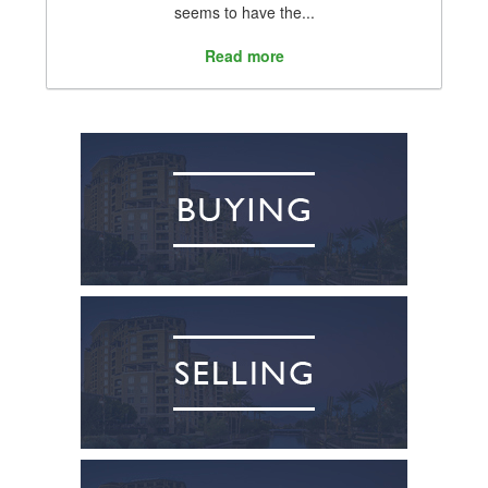
seems to have the...
Read more