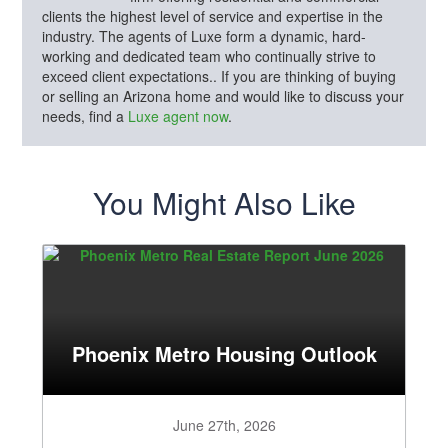
clients the highest level of service and expertise in the
industry. The agents of Luxe form a dynamic, hard-
working and dedicated team who continually strive to
exceed client expectations.. If you are thinking of buying
or selling an Arizona home and would like to discuss your
needs, find a
Luxe agent now
.
You Might Also Like
Phoenix Metro Housing Outlook
June 27th, 2026