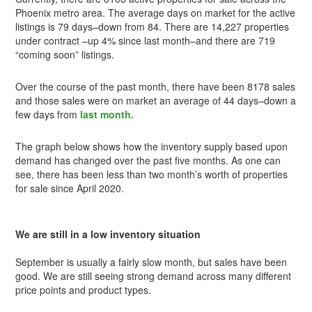
Phoenix metro area. The average days on market for the active
listings is 79 days–down from 84. There are 14,227 properties
under contract –up 4% since last month–and there are 719
“coming soon” listings.
Over the course of the past month, there have been 8178 sales
and those sales were on market an average of 44 days–down a
few days from
last month.
The graph below shows how the inventory supply based upon
demand has changed over the past five months. As one can
see, there has been less than two month’s worth of properties
for sale since April 2020.
We are still in a low inventory situation
September is usually a fairly slow month, but sales have been
good. We are still seeing strong demand across many different
price points and product types.