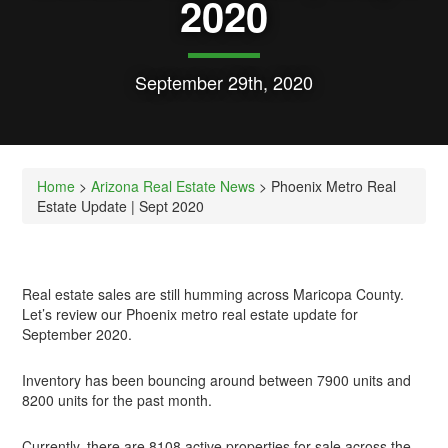
2020
September 29th, 2020
Home
>
Arizona Real Estate News
> Phoenix Metro Real
Estate Update | Sept 2020
Real estate sales are still humming across Maricopa County.
Let’s review our Phoenix metro real estate update for
September 2020.
Inventory has been bouncing around between 7900 units and
8200 units for the past month.
Currently, there are 8108 active properties for sale across the