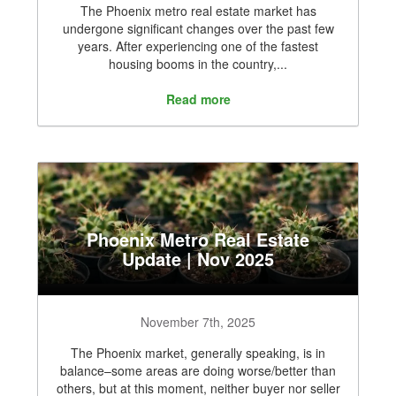
The Phoenix metro real estate market has
undergone significant changes over the past few
years. After experiencing one of the fastest
housing booms in the country,...
Read more
Phoenix Metro Real Estate
Update | Nov 2025
November 7th, 2025
The Phoenix market, generally speaking, is in
balance–some areas are doing worse/better than
others, but at this moment, neither buyer nor seller