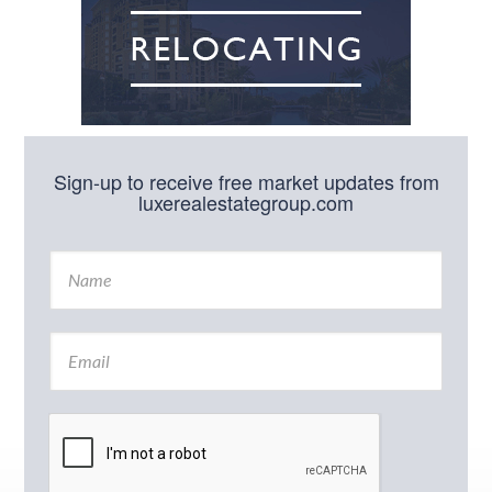
Sign-up to receive free market updates from
luxerealestategroup.com
N
a
m
e
E
*
m
a
i
l
*