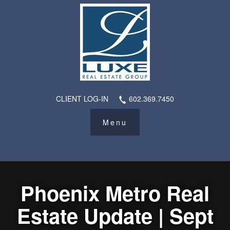
CLIENT LOG-IN
602.369.7450
Phoenix Metro Real
Estate Update | Sept