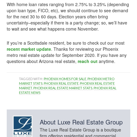
With home loan rates ranging from 2.75% to 3.25% (depending
upon loan type, FICO, etc), we should continue to see demand
for the next 30 to 60 days. Election years often bring
uncertainty–especially if there is a party change; so, we’ll have
to wait and see what happens come November.
If you’re a Scottsdale resident, be sure to check out our most
recent market update
. Thanks for reviewing our Phoenix
metro real estate update for September 2020. If you have any
questions about Arizona real estate,
reach out
anytime.
TAGGED WITH:
PHOENIX HOMES FOR SALE
,
PHOENIX METRO
MARKET STATS
,
PHOENIX REAL ESTATE
,
PHOENIX REAL ESTATE
MARKET
,
PHOENIX REAL ESTATE MARKET STATS
,
PHOENIX REAL
ESTATE NEWS
About
Luxe Real Estate Group
The Luxe Real Estate Group is a boutique
firm offering residential and commercial