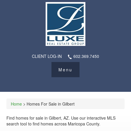
CLIENT LOG-IN
602.369.7450
Home
> Homes For Sale in Gilbert
Find homes for sale in Gilbert, AZ. Use our interactive MLS
search tool to find homes across Maricopa County.