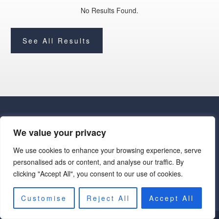
No Results Found.
See All Results
We value your privacy
We use cookies to enhance your browsing experience, serve
· Luxe Real Estate Group, LLC. All Rights Reserved. ·
personalised ads or content, and analyse our traffic. By
Luxe Real Estate Group ADRE License# LC586004000
clicking "Accept All", you consent to our use of cookies.
Jay Martinez ADRE License# BR107652000
Privacy Policy
|
Cookie Policy
|
Terms of Use
|
Site Map
Customise
Reject All
Accept All