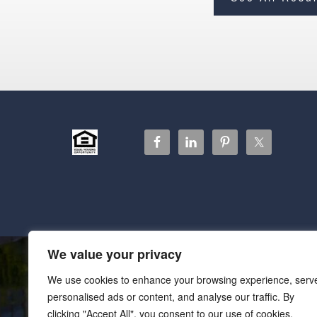
We value your privacy
We use cookies to enhance your browsing experience, serv
personalised ads or content, and analyse our traffic. By
clicking "Accept All", you consent to our use of cookies.