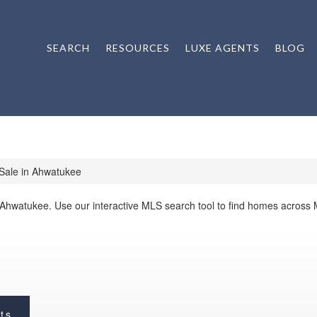
SEARCH
RESOURCES
LUXE AGENTS
BLOG
Sale in Ahwatukee
 Ahwatukee. Use our interactive MLS search tool to find homes across
ts