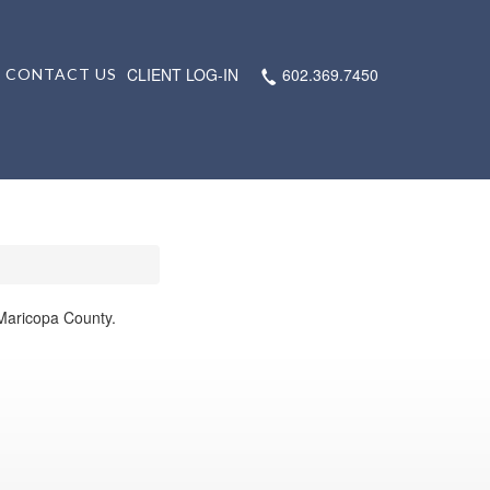
CLIENT LOG-IN
602.369.7450
CONTACT US
 Maricopa County.