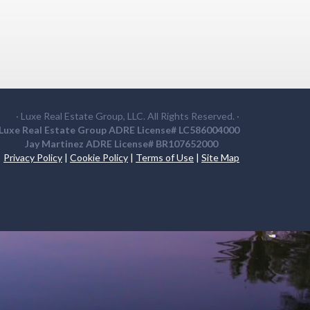
· Luxe Real Estate Group, LLC. All Rights Reserved. ·
Luxe Real Estate Group ADRE License# LC586004000
Jay Martinez ADRE License# BR107652000
Privacy Policy
|
Cookie Policy
|
Terms of Use
|
Site Map